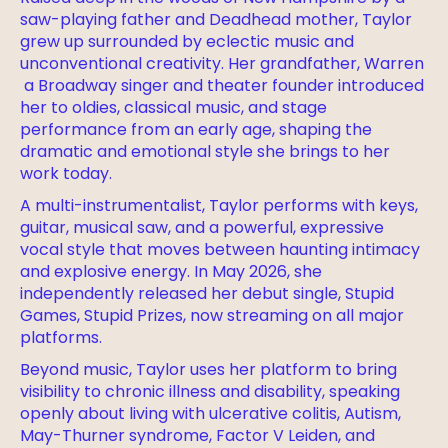
saw-playing father and Deadhead mother, Taylor
grew up surrounded by eclectic music and
unconventional creativity. Her grandfather, Warren
a Broadway singer and theater founder introduced
her to oldies, classical music, and stage
performance from an early age, shaping the
dramatic and emotional style she brings to her
work today.
A multi-instrumentalist, Taylor performs with keys,
guitar, musical saw, and a powerful, expressive
vocal style that moves between haunting intimacy
and explosive energy. In May 2026, she
independently released her debut single, Stupid
Games, Stupid Prizes, now streaming on all major
platforms.
Beyond music, Taylor uses her platform to bring
visibility to chronic illness and disability, speaking
openly about living with ulcerative colitis, Autism,
May-Thurner syndrome, Factor V Leiden, and