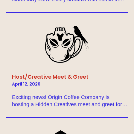
North Tulsa is encouraged to join, so our about
page to get a full picture of this event! Don’t
have a space in North Tulsa? No problem! Enter
your info into our matchmaker to find a business
or fellow creative who’s willing to host you. If
you’re a community member who wants to
support the studio tour, you can buy passes
here. Thank you for making Tulsa the vibrant art
scene it is today!
Host/Creative Meet & Greet
April 12, 2026
Exciting news! Origin Coffee Company is
hosting a Hidden Creatives meet and greet for
creatives looking for hosts, and vice versa! This
gathering is designed to help foster new
connections and collaborations for the upcoming
studio tour!Sign up on the matchmaker to give