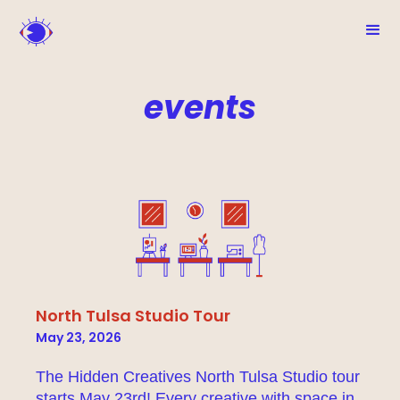
events
North Tulsa Studio Tour
May 23, 2026
The Hidden Creatives North Tulsa Studio tour
starts May 23rd! Every creative with space in