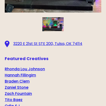
3220 E 21st St STE 200, Tulsa, OK 74114
Featured Creatives
Rhonda Lou Johnson
Hannah Fillingim
Braden Clem
Zaniel Stone
Zach Fountain
Tito Baez