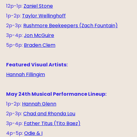
12p-1p:
Zaniel Stone
1p-2p:
Taylor Wellinghoff
2p-3p:
Rushmore Beekeepers (Zach Fountain)
3p-4p:
Jon McGuire
5p-6p:
Braden Clem
Featured Visual Artists:
Hannah Fillingim
May 24th Musical Performance Lineup:
1p-2p:
Hannah Glenn
2p-3p:
Chad and Rhonda Lou
3p-4p:
Father Titus (Tito Baez)
4p-5p:
Odie & I