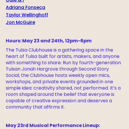
Odie & I
Adriana Fonseca
Taylor Wellinghoff
Jon McGuire
Hours: May 23 and 24th, 12pm-6pm
The Tulsa Clubhouse is a gathering space in the
heart of Tulsa built for artists, makers, and anyone
with something to share. Run by fourth-generation
Tulsan Jonah Hargrove through Second Story
Social, the Clubhouse hosts weekly open mics,
workshops, and private events grounded in one
simple idea: creativity shared, not performed. It’s a
room shaped around the belief that everyone is
capable of creative expression and deserves a
community that affirms it.
May 23rd Musical Performance Lineup: