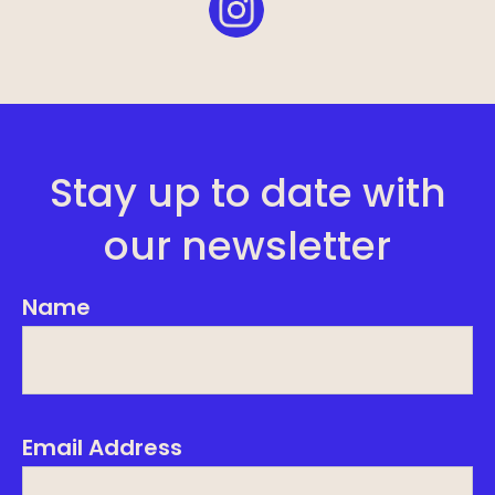
Stay up to date with
our newsletter
Name
Email Address