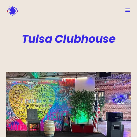
Tulsa Clubhouse