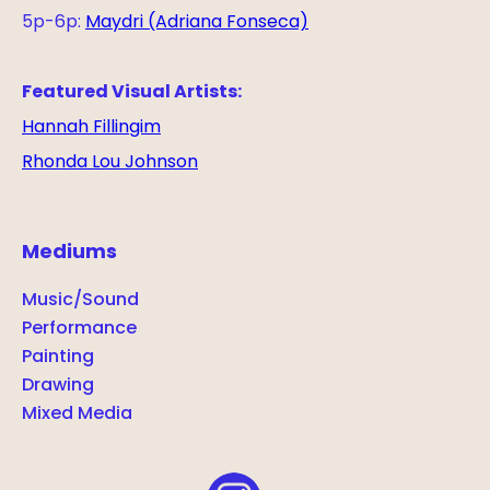
5p-6p:
Maydri (Adriana Fonseca)
Featured Visual Artists:
Hannah Fillingim
Rhonda Lou Johnson
Mediums
Music/Sound
Performance
Painting
Drawing
Mixed Media