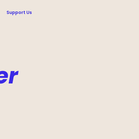
Support Us
er