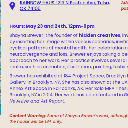
RAINBOW HAUS: 1213 N Boston Ave, Tulsa,
Add
OK 74106
pas
Hours: May 23 and 24th, 12pm-6pm
hidden creatives
Shayna Brewer, the founder of
, i
by inserting her image within various scenarios, invi
cyclical patterns of mental health, her celebration o
neurodivergence and loss. Brewer enjoys taking a be
approach to her work. Her practice involves several 
realm, such as animation, illustration, painting, fashi
Brewer has exhibited at 184 Project Space, Brooklyn F
Gallery, in Brooklyn, NY. She has also shown at the UA
Annex Art Space in Fairbanks, AK. Her Solo MFA Thesi
Brooklyn, NY in 2014. Her work has been featured in
B
NewHive and Art Report.
Content Warning:
Some of Shayna Brewer's work, although j
the house will be 18+ only.