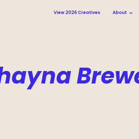
View 2026 Creatives
About
hayna Brew