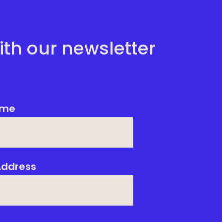
ith our newsletter
me
Address