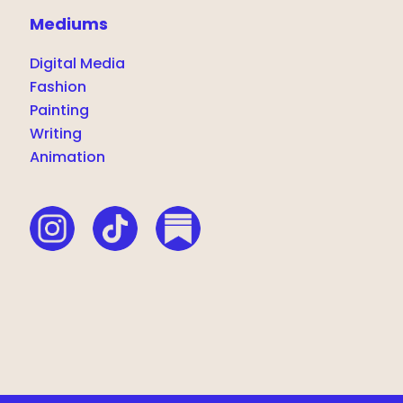
Mediums
Digital Media
Fashion
Painting
Writing
Animation