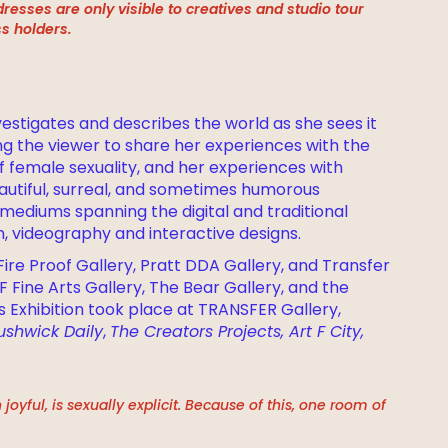
resses are only visible to creatives and studio tour
s holders.
nvestigates and describes the world as she sees it
ting the viewer to share her experiences with the
f female sexuality, and her experiences with
autiful, surreal, and sometimes humorous
mediums spanning the digital and traditional
on, videography and interactive designs.
ire Proof Gallery, Pratt DDA Gallery, and Transfer
F Fine Arts Gallery, The Bear Gallery, and the
s Exhibition took place at TRANSFER Gallery,
ushwick Daily
,
The Creators Projects, Art F City,
oyful, is sexually explicit. Because of this, one room of