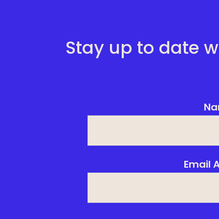
Stay up to date w
Na
Email 