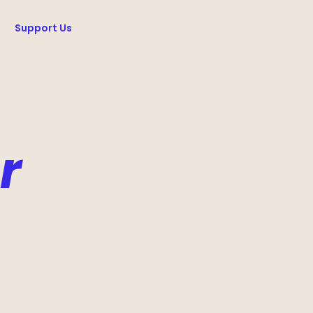
Support Us
r