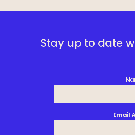
Stay up to date w
Na
Email 