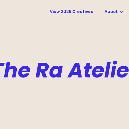
View 2026 Creatives
About
The Ra Atelie