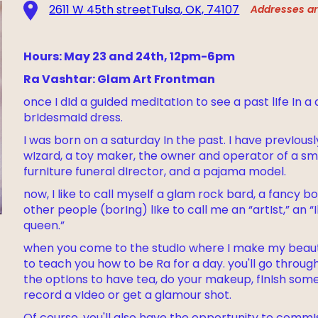
2611 W 45th streetTulsa, OK, 74107
Addresses are
Hours: May 23 and 24th, 12pm-6pm
Ra Vashtar: Glam Art Frontman
once I dId a guIded medItatIon to see a past lIfe In a
brIdesmaId dress.
I was born on a saturday In the past. I have prevIous
wIzard, a toy maker, the owner and operator of a sma
furnIture funeral dIrector, and a pajama model.
now, I like to call myself a glam rock bard, a fancy 
other people (borIng) lIke to call me an “artIst,” an 
queen.”
when you come to the studIo where I make my beautIf
to teach you how to be Ra for a day. you'll go throu
the optIons to have tea, do your makeup, fInIsh some
record a vIdeo or get a glamour shot.