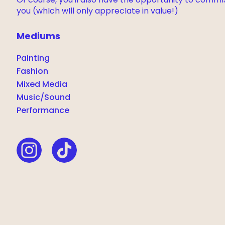
Of course, you'll also have the opportunity to commI
you (whIch wIll only apprecIate in value!)
Mediums
Painting
Fashion
Mixed Media
Music/Sound
Performance