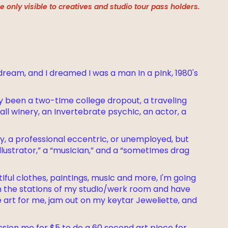
 only visible to creatives and studio tour pass holders.
 dream, and I dreamed I was a man In a pInk, 1980's
ly been a two-tIme college dropout, a travelIng
ll wInery, an Invertebrate psychIc, an actor, a
boy, a professIonal eccentrIc, or unemployed, but
“Illustrator,” a “musIcIan,” and a “sometImes drag
ul clothes, paIntIngs, musIc and more, I'm goIng
gh the statIons of my studIo/werk room and have
 art for me, jam out on my keytar Jeweliette, and