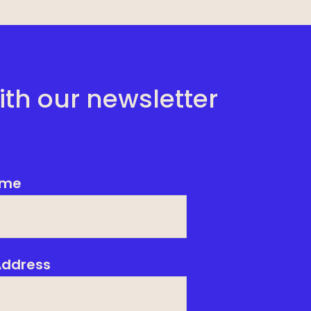
ith our newsletter
me
Address